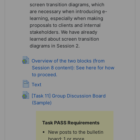
screen transition diagrams, which
are necessary when introducing e-
learning, especially when making
proposals to clients and internal
stakeholders. We have already
learned about screen transition
diagrams in Session 2.
Overview of the two blocks (from
Session 8 content): See here for how
to proceed.
URL
Page
Text
[Task 11] Group Discussion Board
(Sample)
URL
Task PASS Requirements
New posts to the bulletin
board: 1 or more