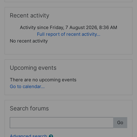
Skip Recent activity
Recent activity
Activity since Friday, 7 August 2026, 8:36 AM
Full report of recent activity...
No recent activity
Skip Upcoming events
Upcoming events
There are no upcoming events
Go to calendar...
Skip Search forums
Search forums
Search
Go
Advanced search