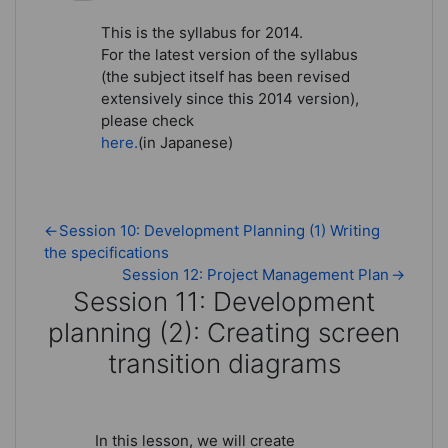
This is the syllabus for 2014.
For the latest version of the syllabus
(the subject itself has been revised
extensively since this 2014 version),
please check
here.
(in Japanese)
←
Session 10: Development Planning (1) Writing
the specifications
Session 12: Project Management Plan
→
Session 11: Development
planning (2): Creating screen
transition diagrams
Session 11: Development planning 
In this lesson, we will create