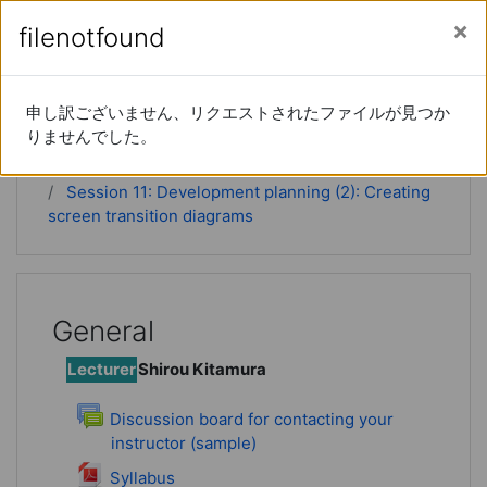
Skip to main content
Side panel
You are currently using guest access (
Log in
)
filenotfound
filenotfound
Instructional DesignⅡ
申し訳ございません、リクエストされたファイルが見つか
申し訳ございません、リクエストされたファイルが見つか
りませんでした。
りませんでした。
Home
Courses
ID2
Session 11: Development planning (2): Creating
screen transition diagrams
General
Lecturer
Shirou Kitamura
Discussion board for contacting your
instructor (sample)
Forum
File
Syllabus