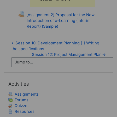
[Assignment 2] Proposal for the New
Introduction of e-Learning (Interim
Report) (Sample)
←
Session 10: Development Planning (1) Writing
the specifications
Session 12: Project Management Plan
→
Skip Activities
Activities
Assignments
Forums
Quizzes
Resources