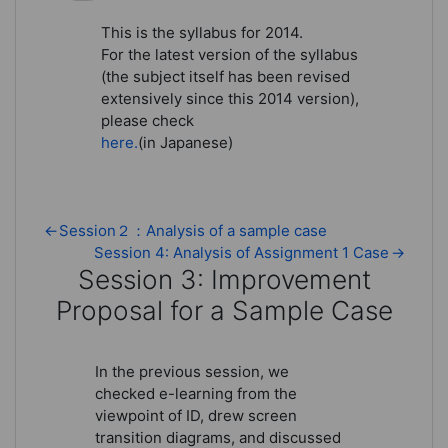
This is the syllabus for 2014.
For the latest version of the syllabus
(the subject itself has been revised
extensively since this 2014 version),
please check
here.
(in Japanese)
←
Session２：Analysis of a sample case
Session 4: Analysis of Assignment 1 Case
→
Session 3: Improvement
Proposal for a Sample Case
Session 3: Improvement Proposal
In the previous session, we
checked e-learning from the
viewpoint of ID, drew screen
transition diagrams, and discussed