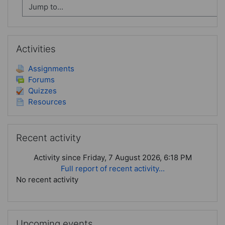
Skip Activities
Activities
Assignments
Forums
Quizzes
Resources
Skip Recent activity
Recent activity
Activity since Friday, 7 August 2026, 6:18 PM
Full report of recent activity...
No recent activity
Skip Upcoming events
Upcoming events