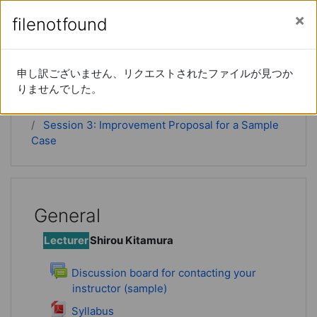
Skip to main content
Side panel
You are currently using guest access (
Log in
)
filenotfound
filenotfound
Instructional DesignⅡ
申し訳ございません、リクエストされたファイルが見つか
申し訳ございません、リクエストされたファイルが見つか
りませんでした。
りませんでした。
Home
Courses
ID2
Session 3: Improvement Proposal for a Sample
Case
General
Lecturer
Shirou Kitamura
Discussion board for contacting your
instructor (sample)
Forum
File
Syllabus