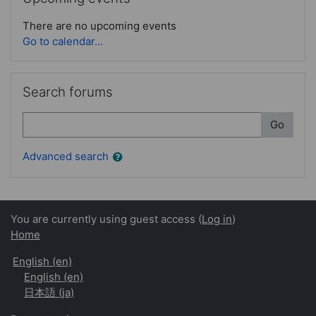
There are no upcoming events
Go to calendar...
Skip Search forums
Search forums
Search
Go
Advanced search
You are currently using guest access (
Log in
)
Home
English ‎(en)‎
English ‎(en)‎
日本語 ‎(ja)‎