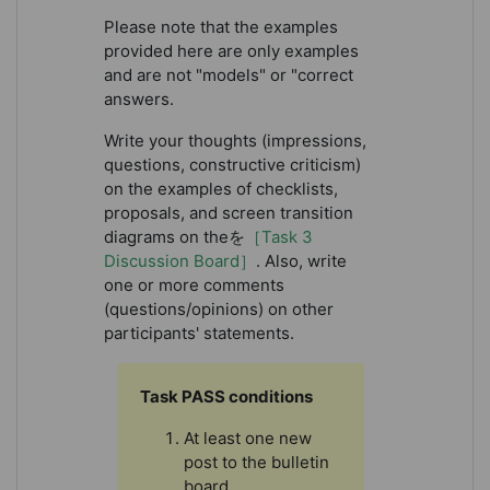
Please note that the examples
provided here are only examples
and are not "models" or "correct
answers.
Write your thoughts (impressions,
questions, constructive criticism)
on the examples of checklists,
proposals, and screen transition
diagrams on theを
［Task 3
Discussion Board］
. Also, write
one or more comments
(questions/opinions) on other
participants' statements.
Task PASS conditions
At least one new
post to the bulletin
board.