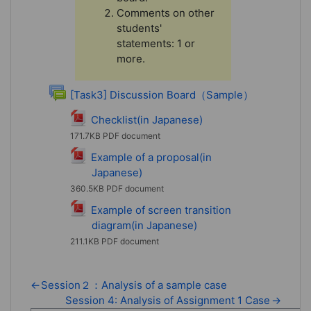
Comments on other
students'
statements: 1 or
more.
Forum
[Task3] Discussion Board（Sample）
File
Checklist(in Japanese)
171.7KB PDF document
Example of a proposal(in
Japanese)
File
360.5KB PDF document
Example of screen transition
diagram(in Japanese)
File
211.1KB PDF document
←
Session２：Analysis of a sample case
Session 4: Analysis of Assignment 1 Case
→