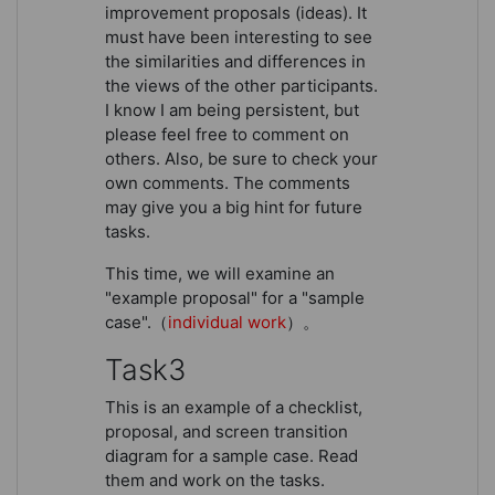
improvement proposals (ideas). It
must have been interesting to see
the similarities and differences in
the views of the other participants.
I know I am being persistent, but
please feel free to comment on
others. Also, be sure to check your
own comments. The comments
may give you a big hint for future
tasks.
This time, we will examine an
"example proposal" for a "sample
case".（
individual work
）。
Task3
This is an example of a checklist,
proposal, and screen transition
diagram for a sample case. Read
them and work on the tasks.