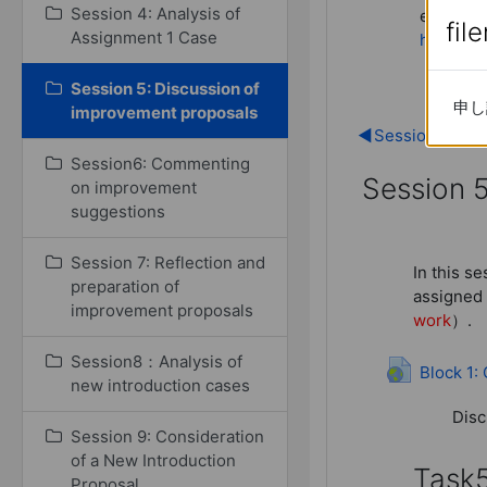
Session 4: Analysis of
extensiv
fil
fil
Assignment 1 Case
here.
(in
Session 5: Discussion of
申し
申し
improvement proposals
◀︎
Session 4: Ana
Session6: Commenting
Session 
on improvement
suggestions
Session 5
Session 7: Reflection and
In this s
preparation of
assigned 
improvement proposals
work
）.
Session8：Analysis of
Block 1:
new introduction cases
Disc
Session 9: Consideration
of a New Introduction
Task
Proposal