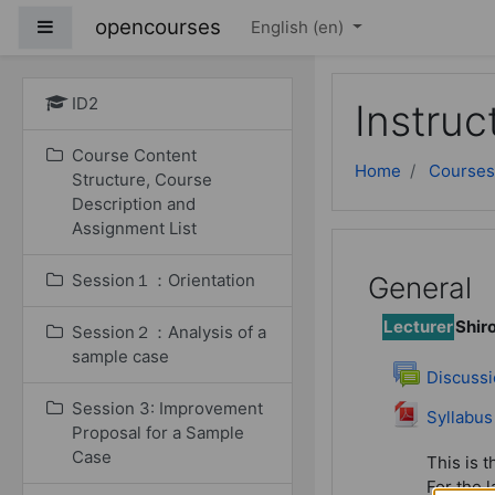
Skip to main content
opencourses
Side panel
English ‎(en)‎
ID2
Instruc
Course Content
Home
Courses
Structure, Course
Description and
Assignment List
Session１：Orientation
General
Lecturer
Shir
Session２：Analysis of a
sample case
Discussi
Session 3: Improvement
File
Syllabus
Proposal for a Sample
Case
This is t
For the l