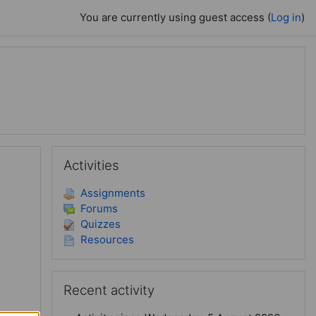
You are currently using guest access (
Log in
)
Skip Activities
Activities
Assignments
Forums
Quizzes
Resources
Skip Recent activity
Recent activity