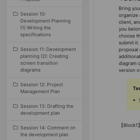
Bring you
Session 10:
organize 
Development Planning
client, an
(1) Writing the
you belon
specifications
choose th
submit it
Session 11: Development
proposal 
planning (2): Creating
additiona
screen transition
diagram o
diagrams
version of
Session 12: Project
Ta
Management Plan
Session 13: Drafting the
development plan
【Block1
Session 14: Comment on
the development plan