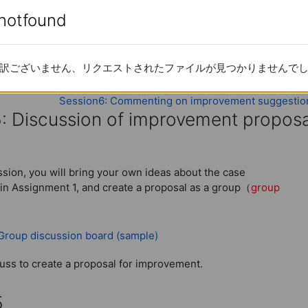
ely since this 2014 version), please check
enotfound
enotfound
 Japanese)
訳ございません、リクエストされたファイルが見つかりませんで
訳ございません、リクエストされたファイルが見つかりませんで
lysis of Assignment 1 Case
Session6: Commenting on improvement suggestio
5: Discussion of improvement proposa
: Discussion of improvement proposa
ession, you will bring your own ideas about the case
in Assignment 1, and create a proposal as a group（
group
URL
 Group discussion board (sample)
uss to create a proposal for improvement.
5