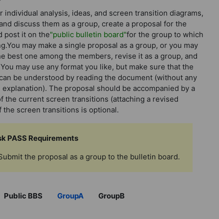
r individual analysis, ideas, and screen transition diagrams,
and discuss them as a group, create a proposal for the
d post it on the
"public bulletin board"
for the group to which
g.You may make a single proposal as a group, or you may
e best one among the members, revise it as a group, and
. You may use any format you like, but make sure that the
can be understood by reading the document (without any
l explanation). The proposal should be accompanied by a
f the current screen transitions (attaching a revised
 the screen transitions is optional.
sk PASS Requirements
Submit the proposal as a group to the bulletin board.
】
Public BBS
GroupA
GroupB