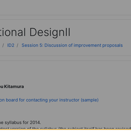
tional DesignⅡ
ID2
Session 5: Discussion of improvement proposals
ou Kitamura
Forum
on board for contacting your instructor (sample)
he syllabus for 2014.
atest version of the syllabus (the subject itself has been revised