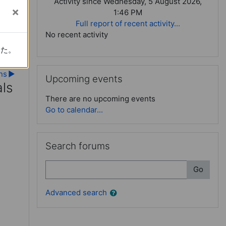
Activity since Wednesday, 5 August 2026,
1:46 PM
Full report of recent activity...
No recent activity
した。
した。
Skip Upcoming events
ns
▶︎
Upcoming events
ls
There are no upcoming events
Go to calendar...
ls
Skip Search forums
Search forums
Search
Go
Advanced search