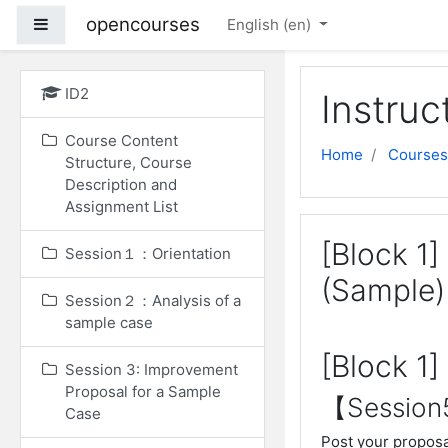
Skip to main content
opencourses
Side panel
English ‎(en)‎
ID2
Instruc
Course Content
Home
Courses
Structure, Course
Description and
Assignment List
[Block 1
Session１：Orientation
(Sample)
Session２：Analysis of a
sample case
[Block 1
Session 3: Improvement
Proposal for a Sample
【Sessio
Case
Post your proposa