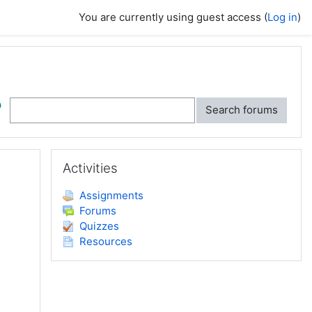
You are currently using guest access (
Log in
)
ch
Search forums
Skip Activities
Activities
Assignments
Forums
Quizzes
Resources