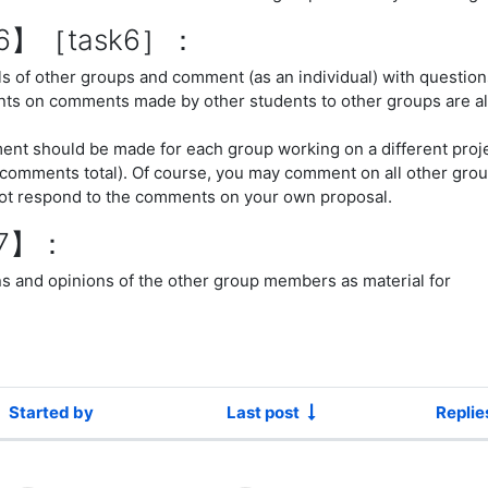
n6】［task6］：
s of other groups and comment (as an individual) with questio
ts on comments made by other students to other groups are a
ent should be made for each group working on a different proj
 comments total). Of course, you may comment on all other grou
ot respond to the comments on your own proposal.
n7】：
s and opinions of the other group members as material for
Started by
Last post
Replie
cussions. Showing 1 of 1 discussions