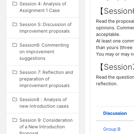
Session 4: Analysis of
【Sessio
Assignment 1 Case
Read the proposal
Session 5: Discussion of
opinions. Commen
improvement proposals
acceptable.
At least one comm
Session6: Commenting
than yours (three
on improvement
You may or may n
suggestions
【Sessio
Session 7: Reflection and
Read the question
preparation of
reflection.
improvement proposals
Session8：Analysis of
new introduction cases
Discussion
Status
Session 9: Consideration
List of dis
of a New Introduction
Group B
Proposal