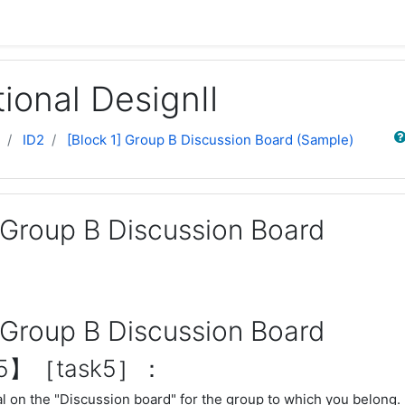
tional DesignⅡ
Sear
ID2
[Block 1] Group B Discussion Board (Sample)
] Group B Discussion Board
] Group B Discussion Board
n5】［task5］：
l on the "Discussion board" for the group to which you belong.