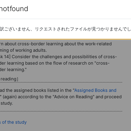
border learning
enotfound
enotfound
: Work-related learning (4): Cross-bo
re 14
訳ございません、リクエストされたファイルが見つかりませんで
訳ございません、リクエストされたファイルが見つかりませんで
tent for the 14th session
rn about cross-border learning about the work-related
ning of working adults.
sk 14] Consider the challenges and possibilities of cross-
der learning based on the flow of research on "cross-
er learning."
d reading］
ad the assigned books listed in the "
Assigned Books and
" (again) according to the "Advice on Reading" and proceed
 study.
Page
 of the study