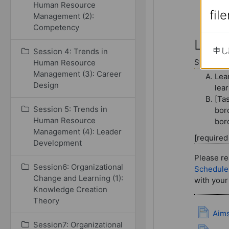
Human Resource
fil
fil
Management (2):
Competency
Session 14
Lectu
申し
申し
Session 4: Trends in
Study con
Human Resource
Management (3): Career
Lea
Design
lear
[Ta
Session 5: Trends in
bor
Human Resource
bord
Management (4): Leader
[require
Development
Please re
Session6: Organizational
Schedule
Change and Learning (1):
with your
Knowledge Creation
Theory
Aims
Session7: Organizational