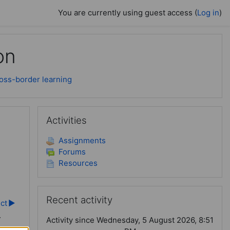
You are currently using guest access (
Log in
)
on
ross-border learning
Skip Activities
Activities
Assignments
Forums
Resources
Skip Recent activity
Recent activity
ect
▶︎
-
Activity since Wednesday, 5 August 2026, 8:51