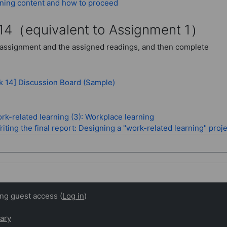
Page
ning content and how to proceed
14
（equivalent to Assignment 1）
assignment and the assigned readings, and then complete
Forum
k 14] Discussion Board (Sample)
rk-related learning (3): Workplace learning
iting the final report: Designing a "work-related learning" proj
ing guest access (
Log in
)
ary