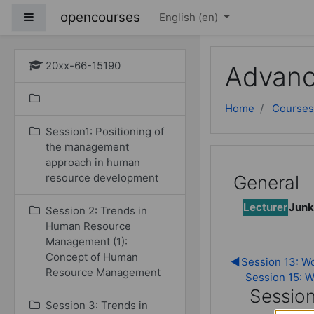
Skip to main content
opencourses
Side panel
English ‎(en)‎
20xx-66-15190
Advanc
Home
Courses
Session1: Positioning of
the management
approach in human
resource development
General
Lecturer
Junk
Session 2: Trends in
Human Resource
Management (1):
Concept of Human
◀︎
Session 13: Wo
Resource Management
Session 15: Wr
Session
Session 3: Trends in