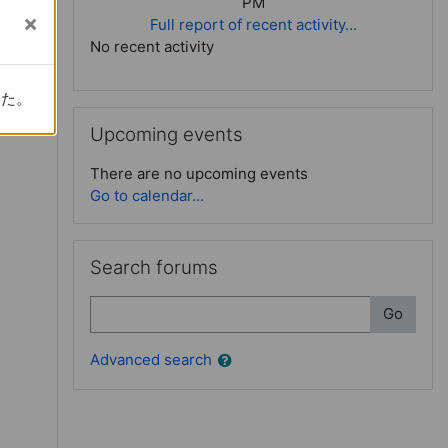
PM
Full report of recent activity...
No recent activity
rder learning
した。
した。
Skip Upcoming events
Upcoming events
There are no upcoming events
Go to calendar...
Skip Search forums
Search forums
Search
Go
Advanced search