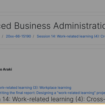
ed Business Administrati
20xx-66-15190
Session 14: Work-related learning (4): C
o Araki
rk-related learning (3): Workplace learning
iting the final report: Designing a "work-related learning" proj
 14: Work-related learning (4): Cross