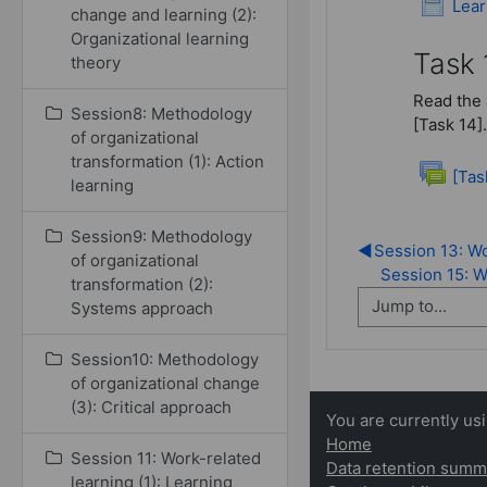
Lear
change and learning (2):
Organizational learning
Task 
theory
Read the 
Session8: Methodology
[Task 14].
of organizational
transformation (1): Action
[Tas
learning
Session9: Methodology
◀︎
Session 13: Wo
of organizational
Session 15: Wr
transformation (2):
Systems approach
Session10: Methodology
of organizational change
(3): Critical approach
You are currently us
Home
Session 11: Work-related
Data retention summ
learning (1): Learning