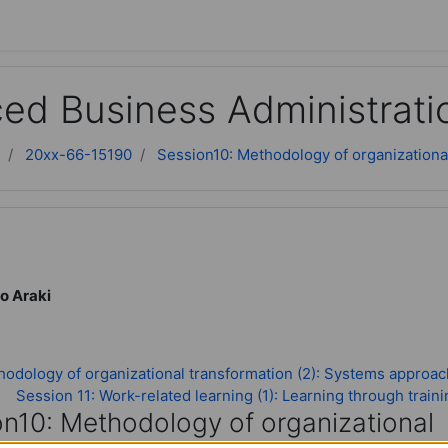
ed Business Administrati
20xx-66-15190
Session10: Methodology of organizational
o Araki
odology of organizational transformation (2): Systems approac
Session 11: Work-related learning (1): Learning through train
on10: Methodology of organizational