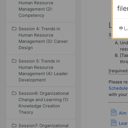
Human Resource
fil
fil
Management (2):
Competency
Session10:
Lectu
申し
申し
Session 4: Trends in
Study con
Human Resource
Management (3): Career
Und
Design
res
[Tas
Session 5: Trends in
thr
Human Resource
[require
Management (4): Leader
Development
Please re
Schedule
Session6: Organizational
with your
Change and Learning (1):
Knowledge Creation
Theory
Aim 
Lear
Session7: Organizational