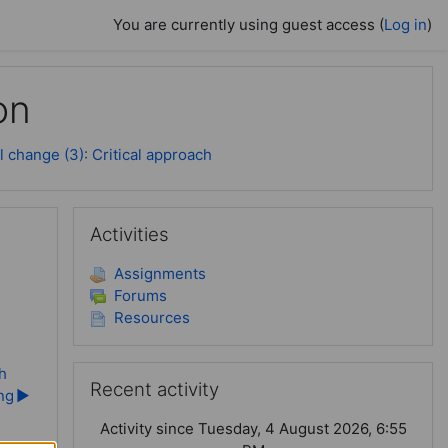
You are currently using guest access (
Log in
)
on
 change (3): Critical approach
Skip Activities
Activities
Assignments
Forums
Resources
Skip Recent activity
h
Recent activity
ing
▶︎
Activity since Tuesday, 4 August 2026, 6:55