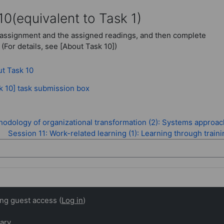
10
(equivalent to Task 1)
assignment and the assigned readings, and then complete
 (For details, see [About Task 10])
Page
t Task 10
Assignment
k 10] task submission box
odology of organizational transformation (2): Systems approac
Session 11: Work-related learning (1): Learning through train
ing guest access (
Log in
)
ary