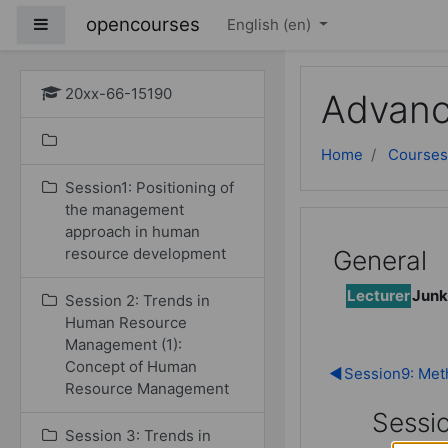
Skip to main content
opencourses
Side panel
English ‎(en)‎
20xx-66-15190
Advanc
Home
Courses
Session1: Positioning of
the management
approach in human
resource development
General
Lecturer
Junk
Session 2: Trends in
Human Resource
Management (1):
Concept of Human
◀︎
Session9: Meth
Resource Management
Sessi
Session 3: Trends in