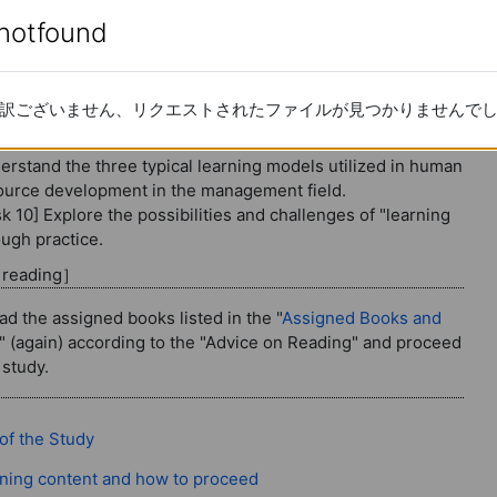
change (3): Critical approach
enotfound
enotfound
 Methodology of organizational chang
re 10
訳ございません、リクエストされたファイルが見つかりませんで
訳ございません、リクエストされたファイルが見つかりませんで
tent for the 10th session
erstand the three typical learning models utilized in human
ource development in the management field.
k 10] Explore the possibilities and challenges of "learning
ough practice.
d reading］
ad the assigned books listed in the "
Assigned Books and
" (again) according to the "Advice on Reading" and proceed
 study.
Page
of the Study
Page
ning content and how to proceed