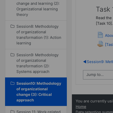
change and learning (2):
Task 
Organizational learning
theory
Read the 
[Task 10].
Session8: Methodology
of organizational
Abou
transformation (1): Action
learning
[Tas
Session9: Methodology
of organizational
◀︎
Session9: Meth
transformation (2):
Systems approach
Session10: Methodology
of organizational
change (3): Critical
approach
You are currently us
Home
Session 11: Work-related
Data retention summ