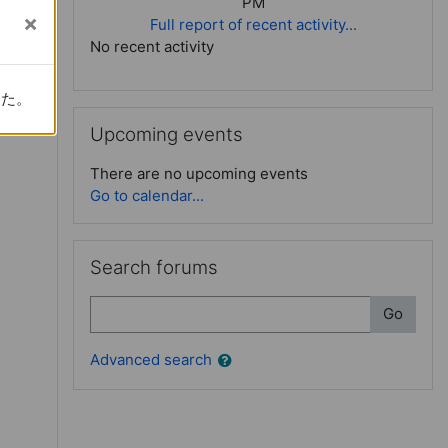
PM
Full report of recent activity...
No recent activity
e (3): Critical approach
した。
した。
Skip Upcoming events
Upcoming events
There are no upcoming events
Go to calendar...
Skip Search forums
Search forums
Search
Go
Advanced search